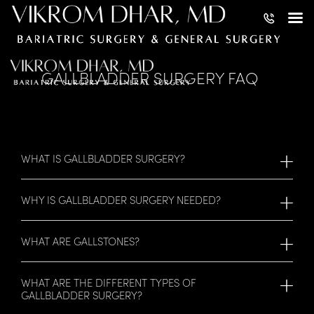
GALLBLADDER SURGERY FAQ
WHAT IS GALLBLADDER SURGERY?
WHY IS GALLBLADDER SURGERY NEEDED?
WHAT ARE GALLSTONES?
WHAT ARE THE DIFFERENT TYPES OF
GALLBLADDER SURGERY?