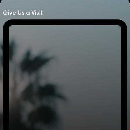
Give Us a Visit