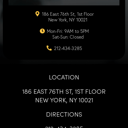
186 East 76th St, 1st Floor
New York, NY 10021
Mon-Fri: 9AM to 5PM
Sat-Sun: Closed
212-434-3285
LOCATION
186 EAST 76TH ST, 1ST FLOOR
NEW YORK, NY 10021
DIRECTIONS