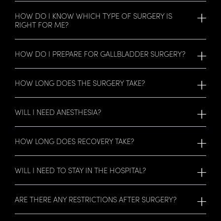
HOW DO I KNOW WHICH TYPE OF SURGERY IS
RIGHT FOR ME?
HOW DO I PREPARE FOR GALLBLADDER SURGERY?
HOW LONG DOES THE SURGERY TAKE?
WILL I NEED ANESTHESIA?
HOW LONG DOES RECOVERY TAKE?
WILL I NEED TO STAY IN THE HOSPITAL?
ARE THERE ANY RESTRICTIONS AFTER SURGERY?