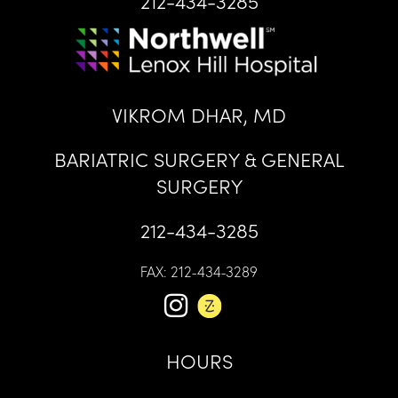
212-434-3285
VIKROM DHAR, MD
BARIATRIC SURGERY & GENERAL
SURGERY
212-434-3285
FAX: 212-434-3289
HOURS