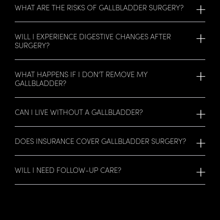
WHAT ARE THE RISKS OF GALLBLADDER SURGERY?
WILL I EXPERIENCE DIGESTIVE CHANGES AFTER
SURGERY?
WHAT HAPPENS IF I DON’T REMOVE MY
GALLBLADDER?
CAN I LIVE WITHOUT A GALLBLADDER?
DOES INSURANCE COVER GALLBLADDER SURGERY?
WILL I NEED FOLLOW-UP CARE?