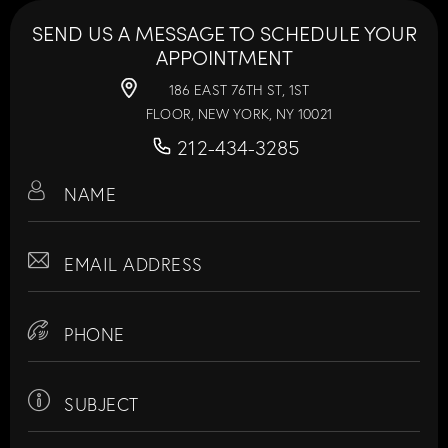
SEND US A MESSAGE TO SCHEDULE YOUR
APPOINTMENT
186 EAST 76TH ST, 1ST
FLOOR, NEW YORK, NY 10021
212-434-3285