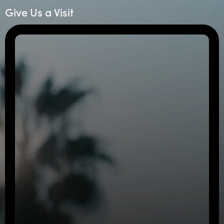
Give Us a Visit