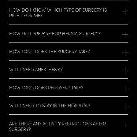
HOW DO I KNOW WHICH TYPE OF SURGERY IS
RIGHT FOR ME?
HOW DO I PREPARE FOR HERNIA SURGERY?
HOW LONG DOES THE SURGERY TAKE?
WILL I NEED ANESTHESIA?
HOW LONG DOES RECOVERY TAKE?
WILL I NEED TO STAY IN THE HOSPITAL?
ARE THERE ANY ACTIVITY RESTRICTIONS AFTER
SURGERY?