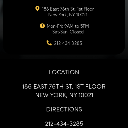
186 East 76th St, 1st Floor
New York, NY 10021
Mon-Fri: 9AM to 5PM
Sat-Sun: Closed
212-434-3285
LOCATION
186 EAST 76TH ST, 1ST FLOOR
NEW YORK, NY 10021
DIRECTIONS
212-434-3285