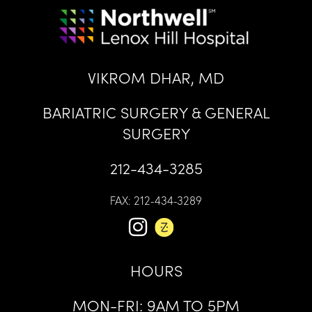
VIKROM DHAR, MD
BARIATRIC SURGERY & GENERAL
SURGERY
212-434-3285
FAX: 212-434-3289
HOURS
MON-FRI: 9AM TO 5PM