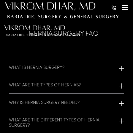
HERNIA SURGERY FAQ
WHAT IS HERNIA SURGERY?
WHAT ARE THE TYPES OF HERNIAS?
WHY IS HERNIA SURGERY NEEDED?
WHAT ARE THE DIFFERENT TYPES OF HERNIA
SURGERY?