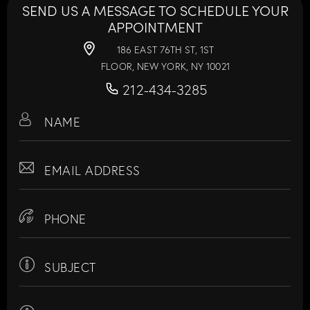
SEND US A MESSAGE TO SCHEDULE YOUR
APPOINTMENT
186 EAST 76TH ST, 1ST
FLOOR, NEW YORK, NY 10021
212-434-3285