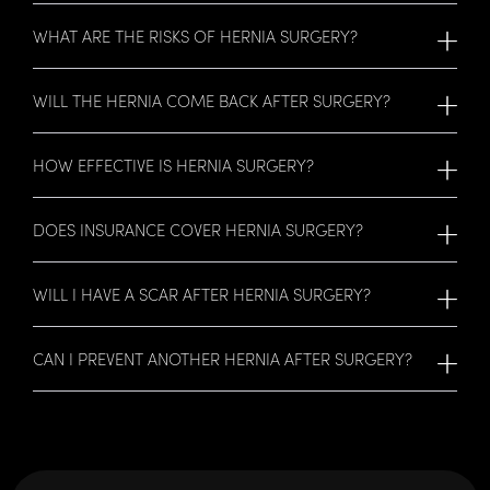
WHAT ARE THE RISKS OF HERNIA SURGERY?
WILL THE HERNIA COME BACK AFTER SURGERY?
HOW EFFECTIVE IS HERNIA SURGERY?
DOES INSURANCE COVER HERNIA SURGERY?
WILL I HAVE A SCAR AFTER HERNIA SURGERY?
CAN I PREVENT ANOTHER HERNIA AFTER SURGERY?